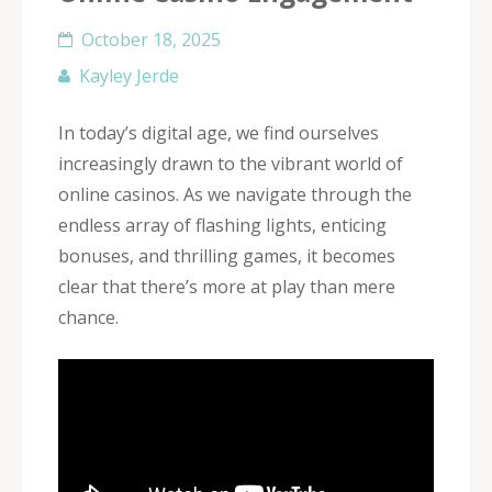
October 18, 2025
Kayley Jerde
In today’s digital age, we find ourselves
increasingly drawn to the vibrant world of
online casinos. As we navigate through the
endless array of flashing lights, enticing
bonuses, and thrilling games, it becomes
clear that there’s more at play than mere
chance.