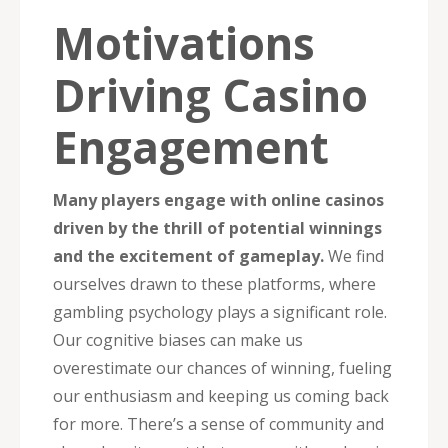
Motivations
Driving Casino
Engagement
Many players engage with online casinos
driven by the thrill of potential winnings
and the excitement of gameplay.
We find
ourselves drawn to these platforms, where
gambling psychology plays a significant role.
Our cognitive biases can make us
overestimate our chances of winning, fueling
our enthusiasm and keeping us coming back
for more. There’s a sense of community and