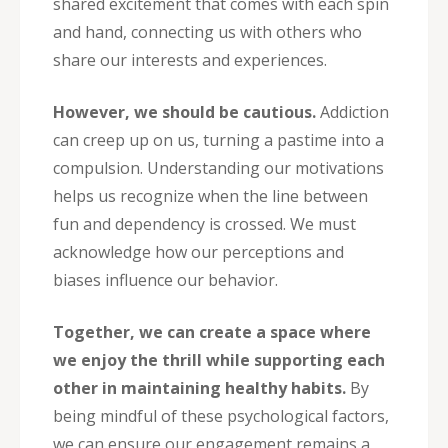
shared excitement that comes with each spin
and hand, connecting us with others who
share our interests and experiences.
However, we should be cautious.
Addiction
can creep up on us, turning a pastime into a
compulsion. Understanding our motivations
helps us recognize when the line between
fun and dependency is crossed. We must
acknowledge how our perceptions and
biases influence our behavior.
Together, we can create a space where
we enjoy the thrill while supporting each
other in maintaining healthy habits.
By
being mindful of these psychological factors,
we can ensure our engagement remains a