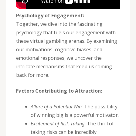
Psychology of Engagement:
Together, we dive into the fascinating
psychology that fuels our engagement with
these virtual gambling arenas. By examining
our motivations, cognitive biases, and
emotional responses, we uncover the
intricate mechanisms that keep us coming
back for more.
Factors Contributing to Attraction:
Allure of a Potential Win:
The possibility
of winning big is a powerful motivator.
Excitement of Risk-Taking:
The thrill of
taking risks can be incredibly