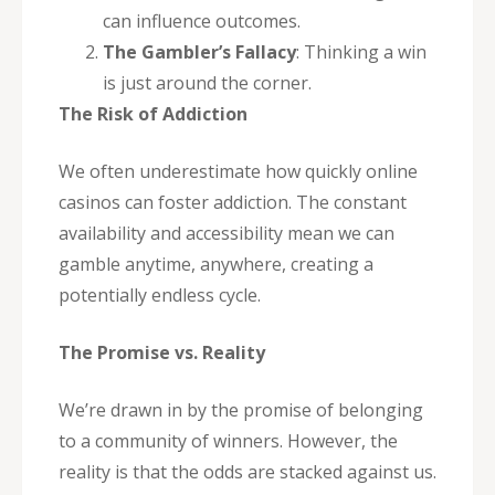
can influence outcomes.
The Gambler’s Fallacy
: Thinking a win
is just around the corner.
The Risk of Addiction
We often underestimate how quickly online
casinos can foster addiction. The constant
availability and accessibility mean we can
gamble anytime, anywhere, creating a
potentially endless cycle.
The Promise vs. Reality
We’re drawn in by the promise of belonging
to a community of winners. However, the
reality is that the odds are stacked against us.