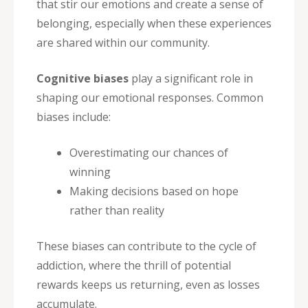
that stir our emotions and create a sense of
belonging, especially when these experiences
are shared within our community.
Cognitive biases
play a significant role in
shaping our emotional responses. Common
biases include:
Overestimating our chances of
winning
Making decisions based on hope
rather than reality
These biases can contribute to the cycle of
addiction, where the thrill of potential
rewards keeps us returning, even as losses
accumulate.