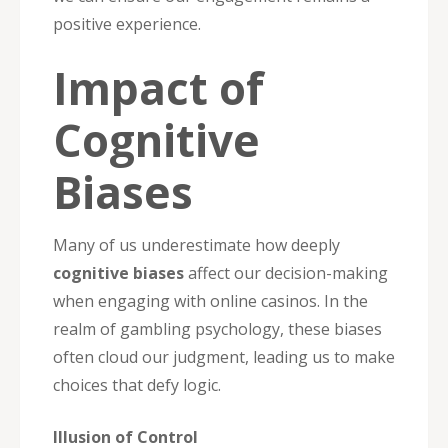
positive experience.
Impact of
Cognitive
Biases
Many of us underestimate how deeply
cognitive biases
affect our decision-making
when engaging with online casinos. In the
realm of gambling psychology, these biases
often cloud our judgment, leading us to make
choices that defy logic.
Illusion of Control