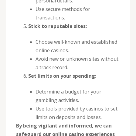
personal details.
Use secure methods for
transactions.
Stick to reputable sites:
Choose well-known and established
online casinos.
Avoid new or unknown sites without
a track record.
Set limits on your spending:
Determine a budget for your
gambling activities.
Use tools provided by casinos to set
limits on deposits and losses.
By being vigilant and informed, we can
safeguard our online casino experiences