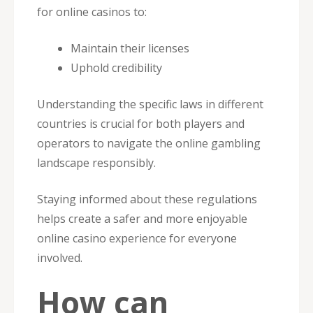
for online casinos to:
Maintain their licenses
Uphold credibility
Understanding the specific laws in different
countries is crucial for both players and
operators to navigate the online gambling
landscape responsibly.
Staying informed about these regulations
helps create a safer and more enjoyable
online casino experience for everyone
involved.
How can