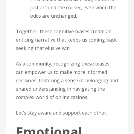
just around the corner, even when the
odds are unchanged.
Together, these cognitive biases create an
enticing narrative that keeps us coming back,
seeking that elusive win.
As a community, recognizing these biases
can empower us to make more informed
decisions, fostering a sense of belonging and
shared understanding in navigating the
complex world of online casinos.
Let’s stay aware and support each other.
Emotional