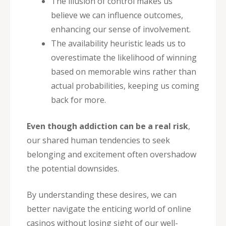
The illusion of control makes us
believe we can influence outcomes,
enhancing our sense of involvement.
The availability heuristic leads us to
overestimate the likelihood of winning
based on memorable wins rather than
actual probabilities, keeping us coming
back for more.
Even though addiction can be a real risk
,
our shared human tendencies to seek
belonging and excitement often overshadow
the potential downsides.
By understanding these desires, we can
better navigate the enticing world of online
casinos without losing sight of our well-