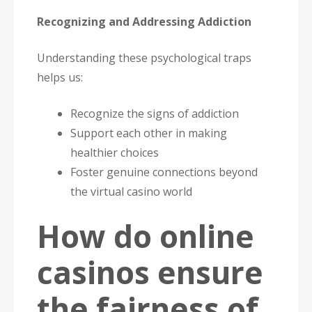
Recognizing and Addressing Addiction
Understanding these psychological traps
helps us:
Recognize the signs of addiction
Support each other in making
healthier choices
Foster genuine connections beyond
the virtual casino world
How do online
casinos ensure
the fairness of