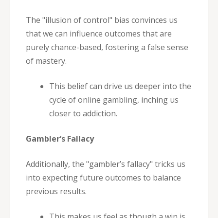
The "illusion of control" bias convinces us
that we can influence outcomes that are
purely chance-based, fostering a false sense
of mastery.
This belief can drive us deeper into the
cycle of online gambling, inching us
closer to addiction.
Gambler’s Fallacy
Additionally, the "gambler’s fallacy" tricks us
into expecting future outcomes to balance
previous results.
This makes us feel as though a win is