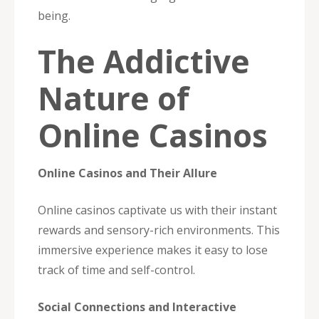
being.
The Addictive
Nature of
Online Casinos
Online Casinos and Their Allure
Online casinos captivate us with their instant
rewards and sensory-rich environments. This
immersive experience makes it easy to lose
track of time and self-control.
Social Connections and Interactive