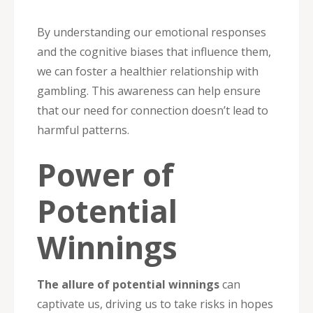
By understanding our emotional responses
and the cognitive biases that influence them,
we can foster a healthier relationship with
gambling. This awareness can help ensure
that our need for connection doesn’t lead to
harmful patterns.
Power of
Potential
Winnings
The allure of potential winnings
can
captivate us, driving us to take risks in hopes