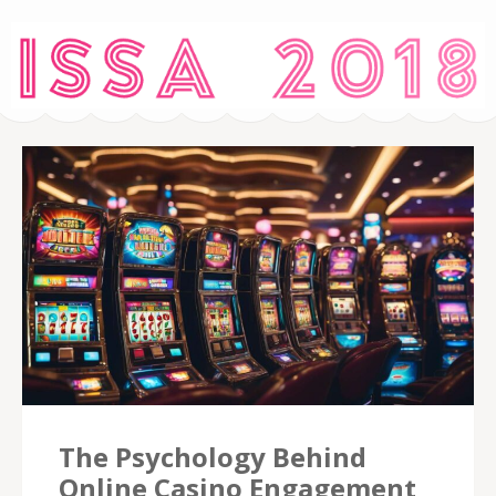
Issa2018.org –
Online Casino
The Psychology Behind
Online Casino Engagement