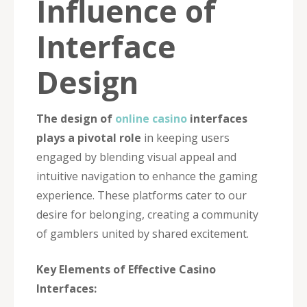
Influence of
Interface
Design
The design of
online casino
interfaces
plays a pivotal role
in keeping users
engaged by blending visual appeal and
intuitive navigation to enhance the gaming
experience. These platforms cater to our
desire for belonging, creating a community
of gamblers united by shared excitement.
Key Elements of Effective Casino
Interfaces: