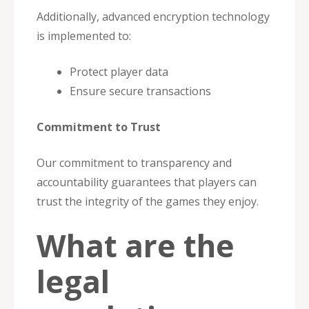
Additionally, advanced encryption technology
is implemented to:
Protect player data
Ensure secure transactions
Commitment to Trust
Our commitment to transparency and
accountability guarantees that players can
trust the integrity of the games they enjoy.
What are the
legal