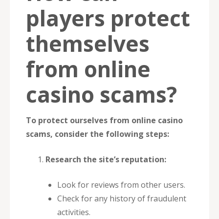
players protect
themselves
from online
casino scams?
To protect ourselves from online casino
scams, consider the following steps:
Research the site’s reputation:
Look for reviews from other users.
Check for any history of fraudulent
activities.