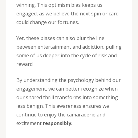
winning. This optimism bias keeps us
engaged, as we believe the next spin or card
could change our fortunes.
Yet, these biases can also blur the line
between entertainment and addiction, pulling
some of us deeper into the cycle of risk and
reward.
By understanding the psychology behind our
engagement, we can better recognize when
our shared thrill transforms into something
less benign. This awareness ensures we
continue to enjoy the camaraderie and
excitement
responsibly
.