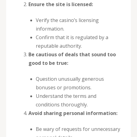
Ensure the site is licensed:
Verify the casino’s licensing
information.
Confirm that it is regulated by a
reputable authority.
Be cautious of deals that sound too
good to be true:
Question unusually generous
bonuses or promotions.
Understand the terms and
conditions thoroughly.
Avoid sharing personal information:
Be wary of requests for unnecessary