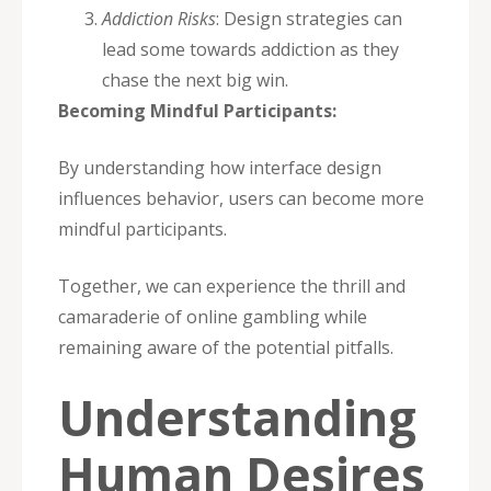
Addiction Risks
: Design strategies can
lead some towards addiction as they
chase the next big win.
Becoming Mindful Participants:
By understanding how interface design
influences behavior, users can become more
mindful participants.
Together, we can experience the thrill and
camaraderie of online gambling while
remaining aware of the potential pitfalls.
Understanding
Human Desires