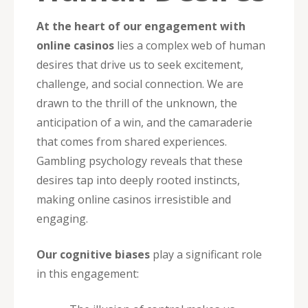
At the heart of our engagement with
online casinos
lies a complex web of human
desires that drive us to seek excitement,
challenge, and social connection. We are
drawn to the thrill of the unknown, the
anticipation of a win, and the camaraderie
that comes from shared experiences.
Gambling psychology reveals that these
desires tap into deeply rooted instincts,
making online casinos irresistible and
engaging.
Our cognitive biases
play a significant role
in this engagement: