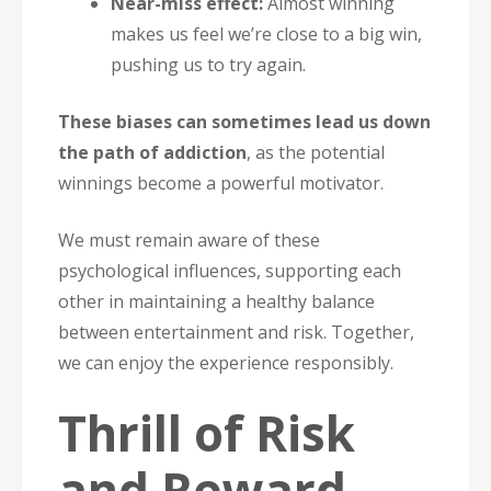
Near-miss effect:
Almost winning
makes us feel we’re close to a big win,
pushing us to try again.
These biases can sometimes lead us down
the path of addiction
, as the potential
winnings become a powerful motivator.
We must remain aware of these
psychological influences, supporting each
other in maintaining a healthy balance
between entertainment and risk. Together,
we can enjoy the experience responsibly.
Thrill of Risk
and Reward