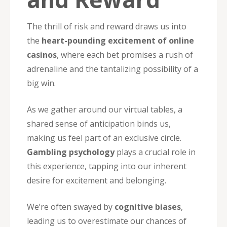
The thrill of risk and reward draws us into
the
heart-pounding excitement of online
casinos
, where each bet promises a rush of
adrenaline and the tantalizing possibility of a
big win.
As we gather around our virtual tables, a
shared sense of anticipation binds us,
making us feel part of an exclusive circle.
Gambling psychology
plays a crucial role in
this experience, tapping into our inherent
desire for excitement and belonging.
We’re often swayed by
cognitive biases
,
leading us to overestimate our chances of