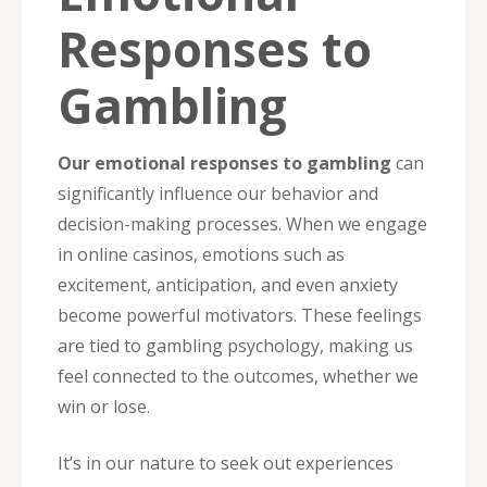
Responses to
Gambling
Our emotional responses to gambling
can
significantly influence our behavior and
decision-making processes. When we engage
in online casinos, emotions such as
excitement, anticipation, and even anxiety
become powerful motivators. These feelings
are tied to gambling psychology, making us
feel connected to the outcomes, whether we
win or lose.
It’s in our nature to seek out experiences