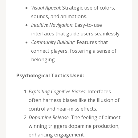
Visual Appeal
: Strategic use of colors,
sounds, and animations.
Intuitive Navigation
: Easy-to-use
interfaces that guide users seamlessly.
Community Building
: Features that
connect players, fostering a sense of
belonging.
Psychological Tactics Used:
Exploiting Cognitive Biases
: Interfaces
often harness biases like the illusion of
control and near-miss effects.
Dopamine Release
: The feeling of almost
winning triggers dopamine production,
enhancing engagement.