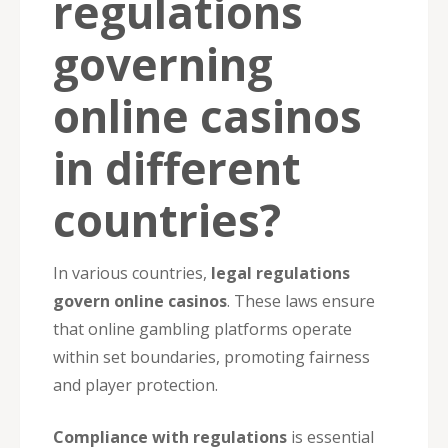
regulations
governing
online casinos
in different
countries?
In various countries,
legal regulations
govern online casinos
. These laws ensure
that online gambling platforms operate
within set boundaries, promoting fairness
and player protection.
Compliance with regulations
is essential