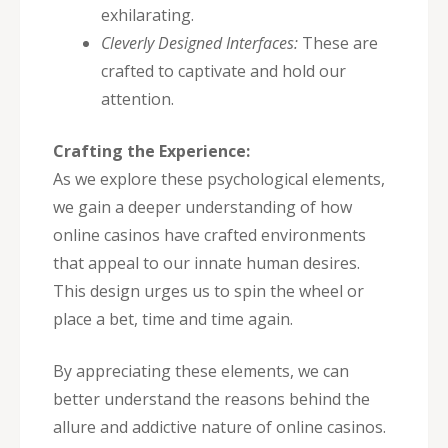
exhilarating.
Cleverly Designed Interfaces:
These are
crafted to captivate and hold our
attention.
Crafting the Experience:
As we explore these psychological elements,
we gain a deeper understanding of how
online casinos have crafted environments
that appeal to our innate human desires.
This design urges us to spin the wheel or
place a bet, time and time again.
By appreciating these elements, we can
better understand the reasons behind the
allure and addictive nature of online casinos.