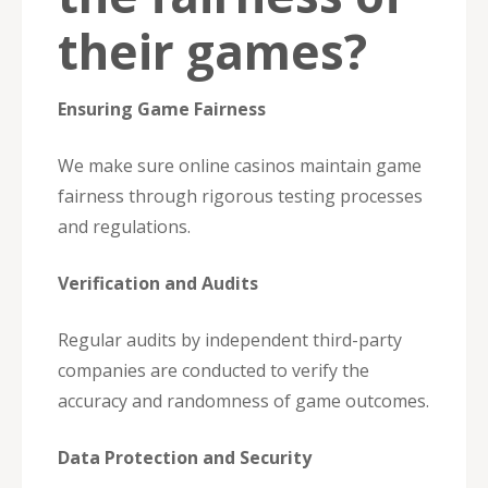
their games?
Ensuring Game Fairness
We make sure online casinos maintain game
fairness through rigorous testing processes
and regulations.
Verification and Audits
Regular audits by independent third-party
companies are conducted to verify the
accuracy and randomness of game outcomes.
Data Protection and Security