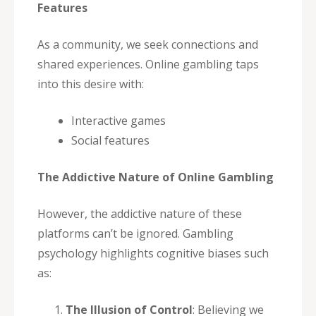
Features
As a community, we seek connections and
shared experiences. Online gambling taps
into this desire with:
Interactive games
Social features
The Addictive Nature of Online Gambling
However, the addictive nature of these
platforms can’t be ignored. Gambling
psychology highlights cognitive biases such
as:
The Illusion of Control
: Believing we