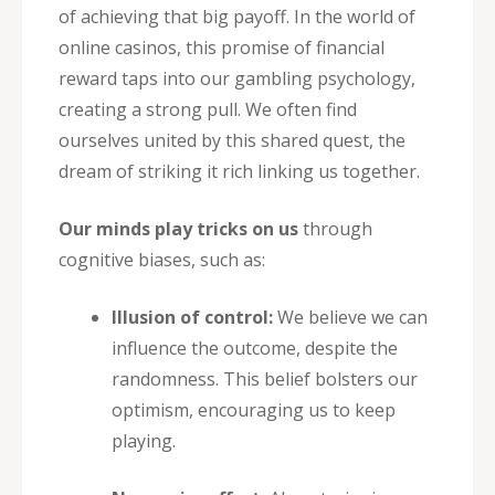
of achieving that big payoff. In the world of
online casinos, this promise of financial
reward taps into our gambling psychology,
creating a strong pull. We often find
ourselves united by this shared quest, the
dream of striking it rich linking us together.
Our minds play tricks on us
through
cognitive biases, such as:
Illusion of control:
We believe we can
influence the outcome, despite the
randomness. This belief bolsters our
optimism, encouraging us to keep
playing.