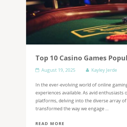
Top 10 Casino Games Popul
August 19, 2025
Kayley Jerde
In the ever-evolving world of online gamin
experiences available. As avid enthusiasts
platforms, delving into the diverse array o
transformed the way we engage …
READ MORE