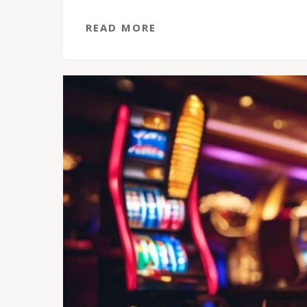
READ MORE