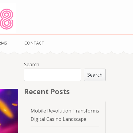
RMS
CONTACT
Search
Search
Recent Posts
Mobile Revolution Transforms
Digital Casino Landscape