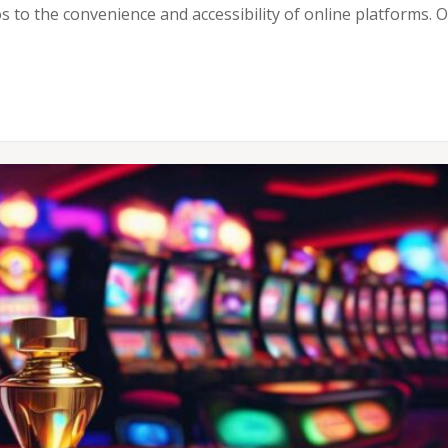
os to the convenience and accessibility of online platforms. 