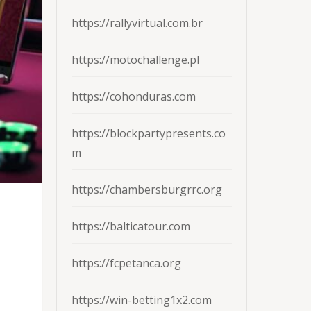
https://rallyvirtual.com.br
https://motochallenge.pl
https://cohonduras.com
https://blockpartypresents.co
m
https://chambersburgrrc.org
https://balticatour.com
https://fcpetanca.org
https://win-betting1x2.com