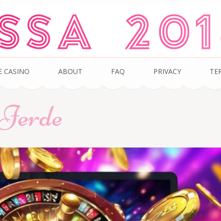
nline Casino
E CASINO
ABOUT
FAQ
PRIVACY
TE
 Jerde