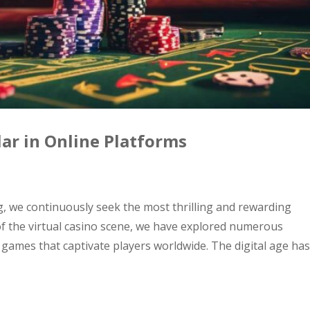
ar in Online Platforms
g, we continuously seek the most thrilling and rewarding
 of the virtual casino scene, we have explored numerous
f games that captivate players worldwide. The digital age has