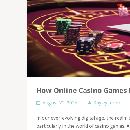
How Online Casino Games D
August 22, 2025
Kayley Jerde
In our ever-evolving digital age, the real
particularly in the world of casino games. 