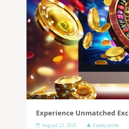
Experience Unmatched Exc
August 22, 2025
Kayley Jerde