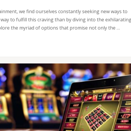
rtainment, we find ourselves constantly seeking new ways to
y to fulfill this craving than by diving into the exhilaratin
plore the myriad of options that promise not only the …