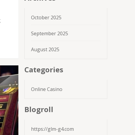
October 2025
g
September 2025
August 2025
Categories
Online Casino
Blogroll
https://glm-g4.com