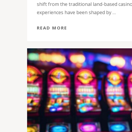
shift from the traditional land-based casin
experiences have been shaped by …
READ MORE