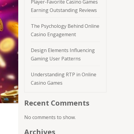
Player-Favorite Casino Games
Earning Outstanding Reviews
The Psychology Behind Online
Casino Engagement
Design Elements Influencing
Gaming User Patterns
Understanding RTP in Online
Casino Games
Recent Comments
No comments to show.
Archives