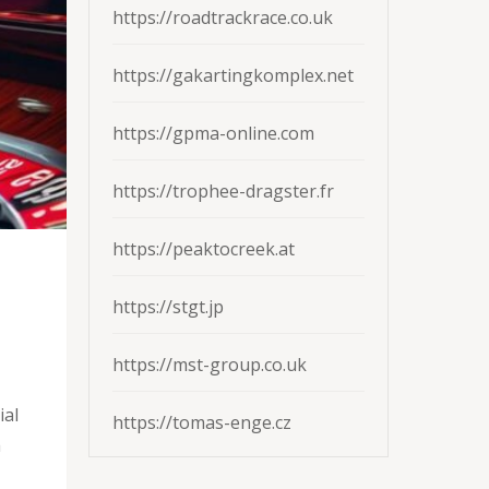
https://roadtrackrace.co.uk
https://gakartingkomplex.net
https://gpma-online.com
https://trophee-dragster.fr
https://peaktocreek.at
https://stgt.jp
https://mst-group.co.uk
ial
https://tomas-enge.cz
a