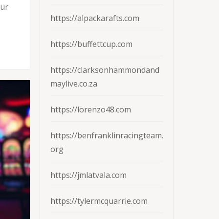
Our
https://alpackarafts.com
https://buffettcup.com
https://clarksonhammondand
maylive.co.za
https://lorenzo48.com
https://benfranklinracingteam.
org
https://jmlatvala.com
https://tylermcquarrie.com