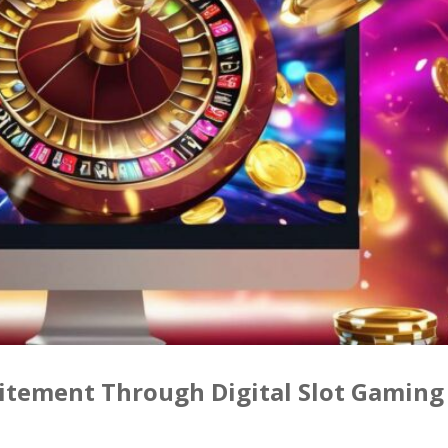
itement Through Digital Slot Gaming