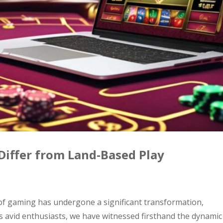
iffer from Land-Based Play
m of gaming has undergone a significant transformation,
As avid enthusiasts, we have witnessed firsthand the dynamic