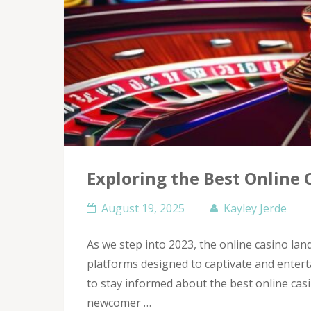
Exploring the Best Online 
August 19, 2025
Kayley Jerde
As we step into 2023, the online casino lan
platforms designed to captivate and enterta
to stay informed about the best online cas
newcomer …