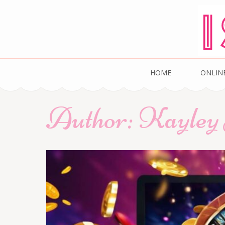
Issa2018.org – O
HOME
ONLIN
Author:
Kayley