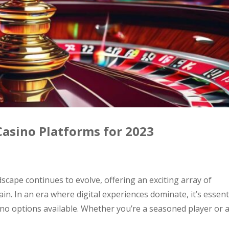
Casino Platforms for 2023
dscape continues to evolve, offering an exciting array of
in. In an era where digital experiences dominate, it’s essent
ino options available. Whether you’re a seasoned player or 