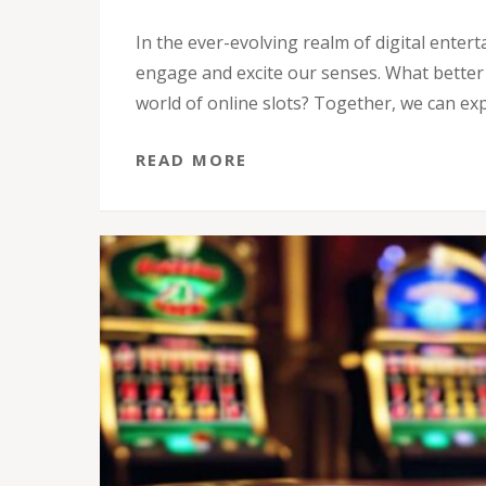
In the ever-evolving realm of digital ente
engage and excite our senses. What better wa
world of online slots? Together, we can ex
READ MORE