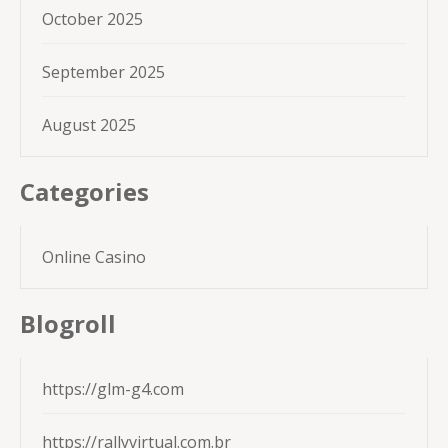
October 2025
September 2025
August 2025
Categories
Online Casino
Blogroll
https://glm-g4.com
https://rallyvirtual.com.br