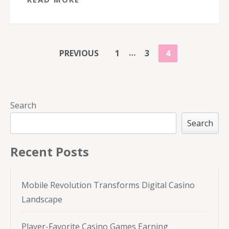
POSTS
…
PAGE
PAGE
PAGE
PREVIOUS
1
3
4
NAVIGATION
Search
Search
Recent Posts
Mobile Revolution Transforms Digital Casino
Landscape
Player-Favorite Casino Games Earning