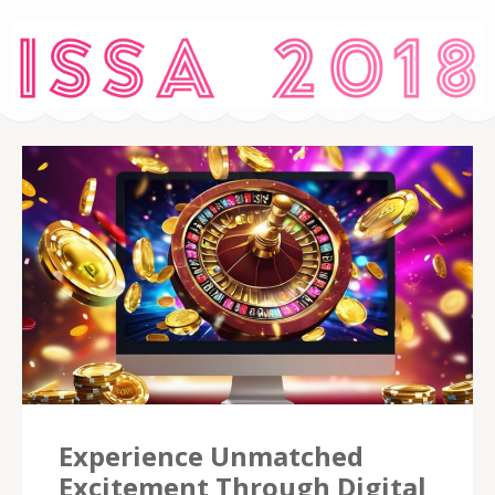
Issa2018.org –
Online Casino
Experience Unmatched
Excitement Through Digital