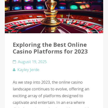
Exploring the Best Online
Casino Platforms for 2023
August 19, 2025
Kayley Jerde
As we step into 2023, the online casino
landscape continues to evolve, offering an
exciting array of platforms designed to
captivate and entertain. In an era where