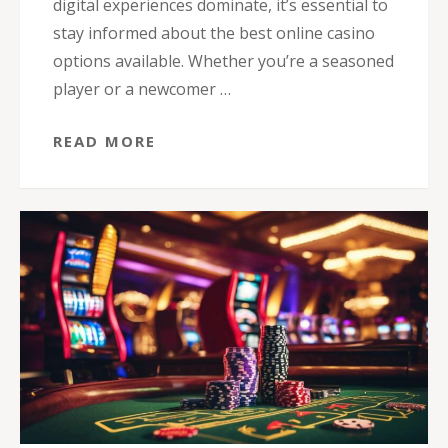
digital experiences dominate, it’s essential to
stay informed about the best online casino
options available. Whether you’re a seasoned
player or a newcomer …
READ MORE