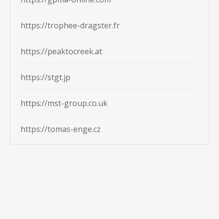
https://trophee-dragster.fr
https://peaktocreek.at
https://stgt.jp
https://mst-group.co.uk
https://tomas-enge.cz