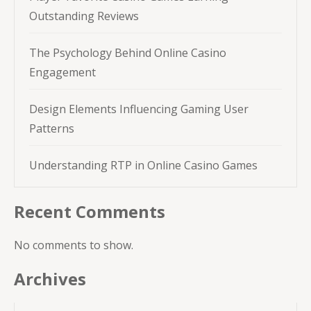
Outstanding Reviews
The Psychology Behind Online Casino
Engagement
Design Elements Influencing Gaming User
Patterns
Understanding RTP in Online Casino Games
Recent Comments
No comments to show.
Archives