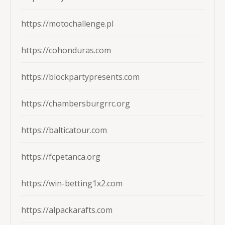
https://motochallenge.pl
https://cohonduras.com
https://blockpartypresents.com
https://chambersburgrrc.org
https://balticatour.com
https://fcpetanca.org
https://win-betting1x2.com
https://alpackarafts.com