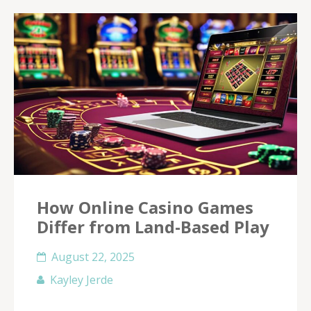
How Online Casino Games
Differ from Land-Based Play
August 22, 2025
Kayley Jerde