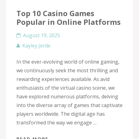
Top 10 Casino Games
Popular in Online Platforms
August 19, 2025
Kayley Jerde
In the ever-evolving world of online gaming,
we continuously seek the most thrilling and
rewarding experiences available. As avid
enthusiasts of the virtual casino scene, we
have explored numerous platforms, delving
into the diverse array of games that captivate
players worldwide. The digital age has
transformed the way we engage …
READ MORE