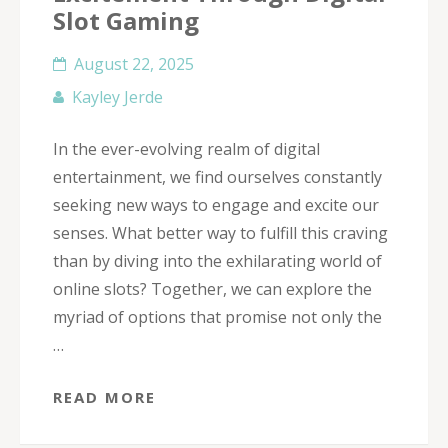
Slot Gaming
August 22, 2025
Kayley Jerde
In the ever-evolving realm of digital
entertainment, we find ourselves constantly
seeking new ways to engage and excite our
senses. What better way to fulfill this craving
than by diving into the exhilarating world of
online slots? Together, we can explore the
myriad of options that promise not only the
…
READ MORE