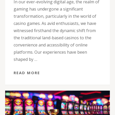
In our ever-evolving digital age, the realm of
gaming has undergone a significant
transformation, particularly in the world of
casino games. As avid enthusiasts, we have
witnessed firsthand the dynamic shift from
the traditional land-based casinos to the
convenience and accessibility of online
platforms. Our experiences have been
shaped by …
READ MORE