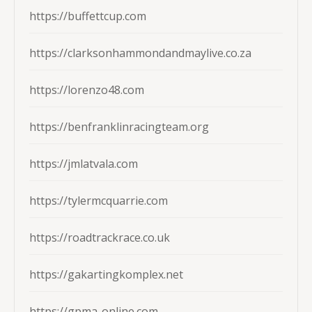
https://buffettcup.com
https://clarksonhammondandmaylive.co.za
https://lorenzo48.com
https://benfranklinracingteam.org
https://jmlatvala.com
https://tylermcquarrie.com
https://roadtrackrace.co.uk
https://gakartingkomplex.net
https://gpma-online.com