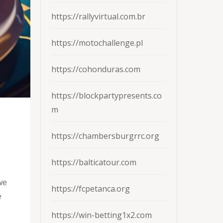
https://rallyvirtual.com.br
https://motochallenge.pl
https://cohonduras.com
https://blockpartypresents.co
m
https://chambersburgrrc.org
https://balticatour.com
we
https://fcpetanca.org
e
https://win-betting1x2.com