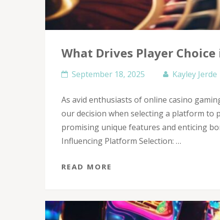
What Drives Player Choice 
September 18, 2025
Kayley Jerde
As avid enthusiasts of online casino gaming
our decision when selecting a platform to p
promising unique features and enticing bon
Influencing Platform Selection: …
READ MORE