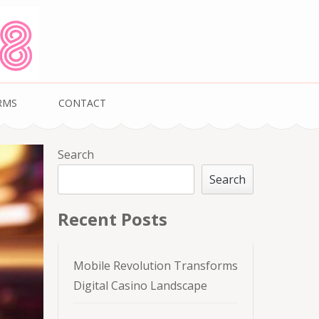
RMS
CONTACT
Search
Search
Recent Posts
Mobile Revolution Transforms
Digital Casino Landscape