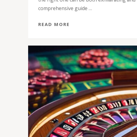
comprehensive guide …
READ MORE