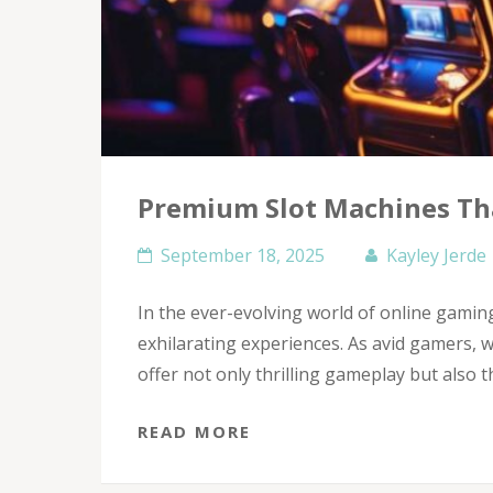
Premium Slot Machines Tha
September 18, 2025
Kayley Jerde
In the ever-evolving world of online gamin
exhilarating experiences. As avid gamers, w
offer not only thrilling gameplay but also t
READ MORE