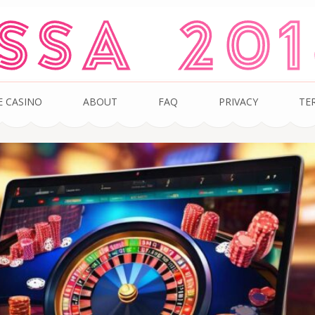
nline Casino
E CASINO
ABOUT
FAQ
PRIVACY
TE