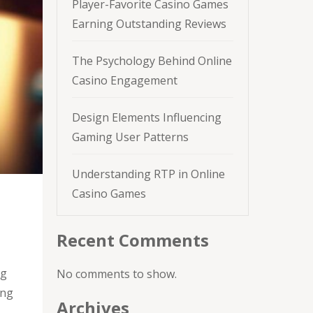
Player-Favorite Casino Games
Earning Outstanding Reviews
The Psychology Behind Online
Casino Engagement
Design Elements Influencing
Gaming User Patterns
Understanding RTP in Online
Casino Games
Recent Comments
ng
No comments to show.
ing
Archives