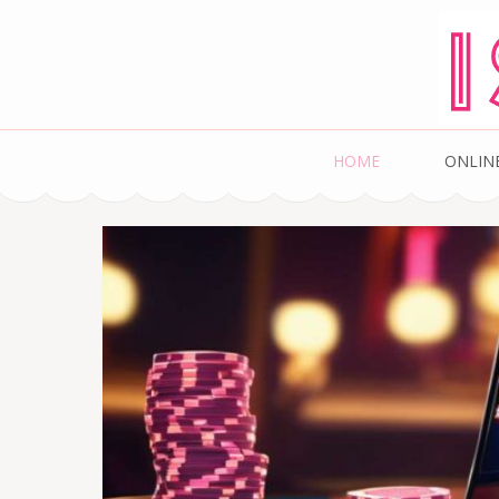
Issa2018.org – O
HOME
ONLIN