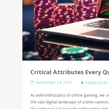
Critical Attributes Every Q
September 24, 2025
Kayley Jerde
As avid enthusiasts of online gaming, we u
the vast digital landscape of online casinos
the right one can be both exhilarating and