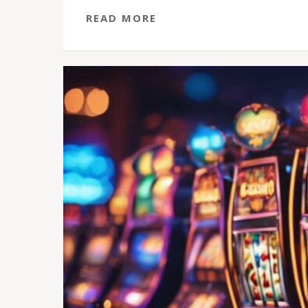
READ MORE