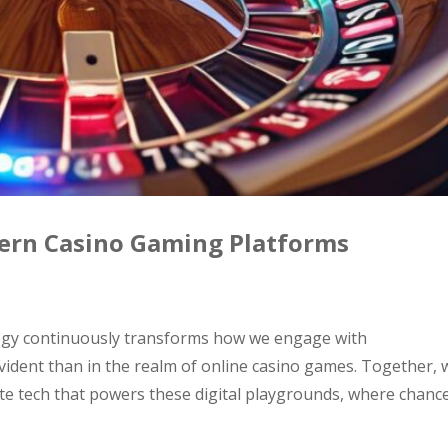
rn Casino Gaming Platforms
logy continuously transforms how we engage with
vident than in the realm of online casino games. Together, 
te tech that powers these digital playgrounds, where chanc