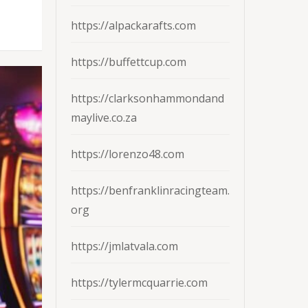
https://alpackarafts.com
https://buffettcup.com
https://clarksonhammondand
maylive.co.za
https://lorenzo48.com
https://benfranklinracingteam.
org
https://jmlatvala.com
https://tylermcquarrie.com