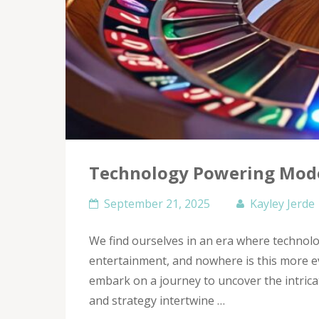
Technology Powering Mode
September 21, 2025
Kayley Jerde
We find ourselves in an era where techno
entertainment, and nowhere is this more e
embark on a journey to uncover the intrica
and strategy intertwine …