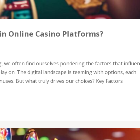
in Online Casino Platforms?
, we often find ourselves pondering the factors that influe
lay on. The digital landscape is teeming with options, each
uses. But what truly drives our choices? Key Factors