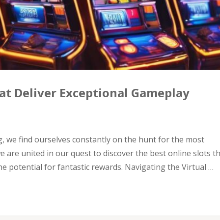
t Deliver Exceptional Gameplay
g, we find ourselves constantly on the hunt for the most
e are united in our quest to discover the best online slots t
he potential for fantastic rewards. Navigating the Virtual …