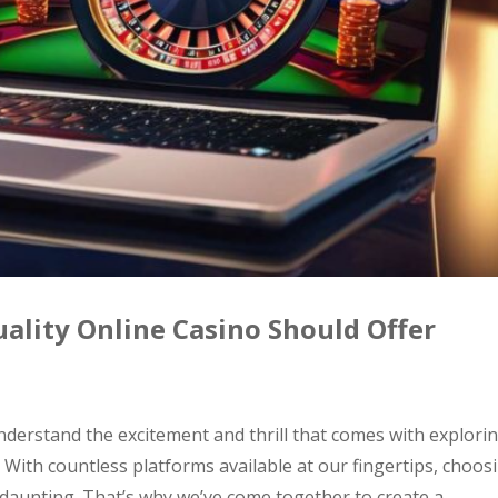
uality Online Casino Should Offer
nderstand the excitement and thrill that comes with explori
. With countless platforms available at our fingertips, choos
 daunting. That’s why we’ve come together to create a