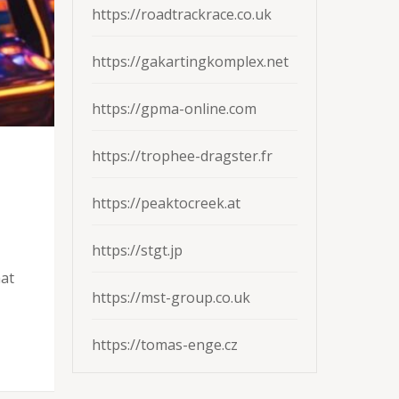
https://roadtrackrace.co.uk
https://gakartingkomplex.net
https://gpma-online.com
https://trophee-dragster.fr
https://peaktocreek.at
https://stgt.jp
hat
https://mst-group.co.uk
https://tomas-enge.cz