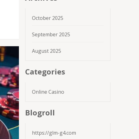
October 2025
September 2025
August 2025
Categories
Online Casino
Blogroll
https://glm-g4.com